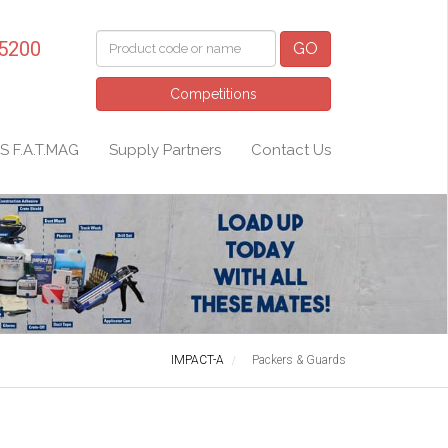
 5200
GO
Competitions
S F.A.T.MAG
Supply Partners
Contact Us
IMPACT-A
Packers & Guards