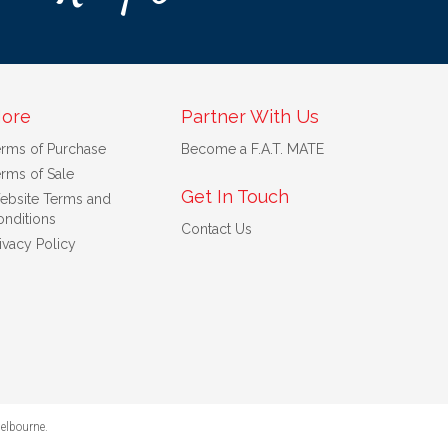
ore
Partner With Us
erms of Purchase
Become a F.A.T. MATE
rms of Sale
Get In Touch
ebsite Terms and
nditions
Contact Us
ivacy Policy
elbourne
.