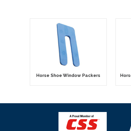
Horse Shoe Window Packers
Hors