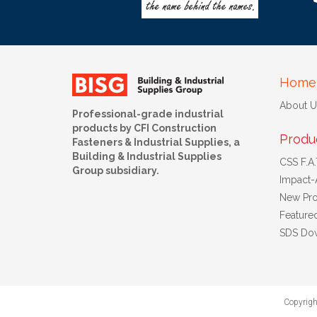
Home
About U
Professional-grade industrial
products by CFI Construction
Produ
Fasteners & Industrial Supplies, a
Building & Industrial Supplies
CSS F.A.T
Group subsidiary.
Impact-
New Pro
Feature
SDS Do
Copyrigh