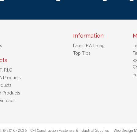
Information
M
s
Latest F.A.T.mag
T
Top Tips
Te
cts
W
Co
. P.I.G
Pr
A Products
ducts
d Products
wnloads
t © 2016 - 2026 CFI Construction Fasteners & Industrial Supplies
Web Design M