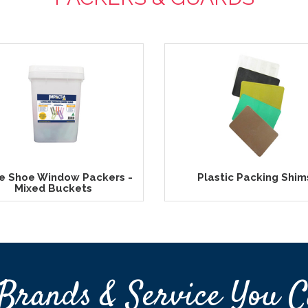
e Shoe Window Packers -
Plastic Packing Shim
Mixed Buckets
Brands & Service You C