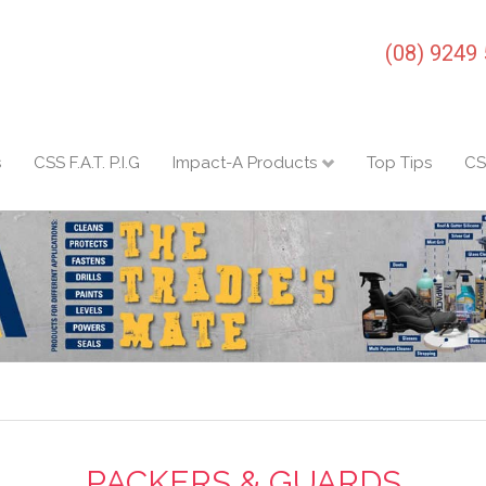
(08) 9249
s
CSS F.A.T. P.I.G
Impact-A Products
Top Tips
CS
PACKERS & GUARDS