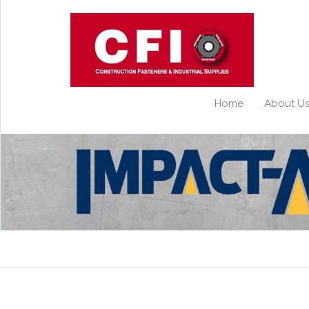
Home
About U