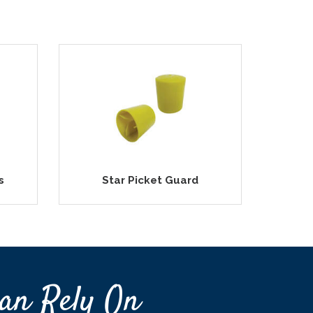
s
Star Picket Guard
an Rely On