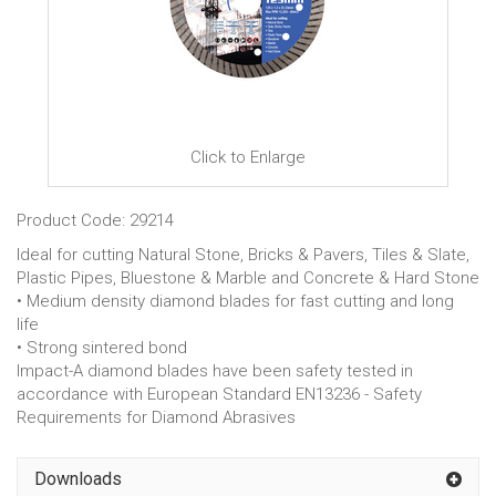
Click to Enlarge
Product Code: 29214
Ideal for cutting Natural Stone, Bricks & Pavers, Tiles & Slate,
Plastic Pipes, Bluestone & Marble and Concrete & Hard Stone
• Medium density diamond blades for fast cutting and long
life
• Strong sintered bond
Impact-A diamond blades have been safety tested in
accordance with European Standard EN13236 - Safety
Requirements for Diamond Abrasives
Downloads