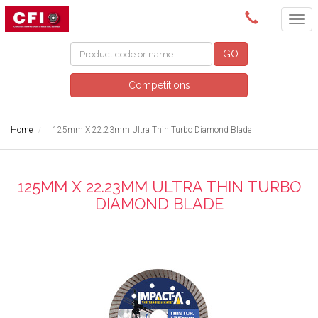
(08) 9249 5200
GO
Competitions
Home
125mm X 22.23mm Ultra Thin Turbo Diamond Blade
125MM X 22.23MM ULTRA THIN TURBO
DIAMOND BLADE