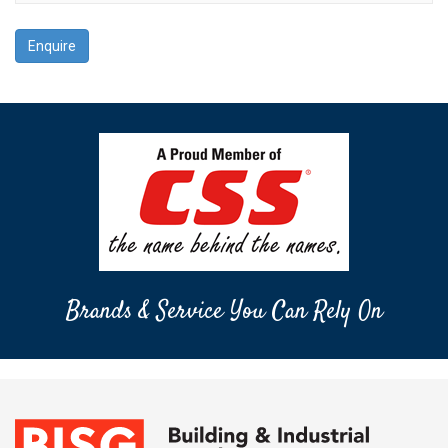
Enquire
Brands & Service You Can Rely On