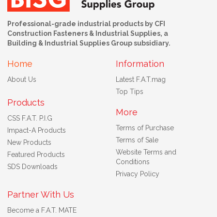
Professional-grade industrial products by CFI
Construction Fasteners & Industrial Supplies, a
Building & Industrial Supplies Group subsidiary.
Home
Information
About Us
Latest F.A.T.mag
Top Tips
Products
More
CSS F.A.T. P.I.G
Terms of Purchase
Impact-A Products
Terms of Sale
New Products
Website Terms and
Featured Products
Conditions
SDS Downloads
Privacy Policy
Partner With Us
Become a F.A.T. MATE